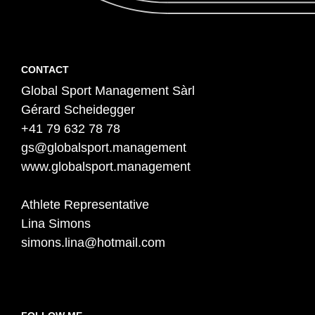
Contact
F
CONTACT
Global Sport Management Sàrl
o
Gérard Scheidegger
o
+41 79 632 78 78
t
gs@globalsport.management
e
www.globalsport.management
r
Athlete Representative
Lina Simons
simons.lina@hotmail.com