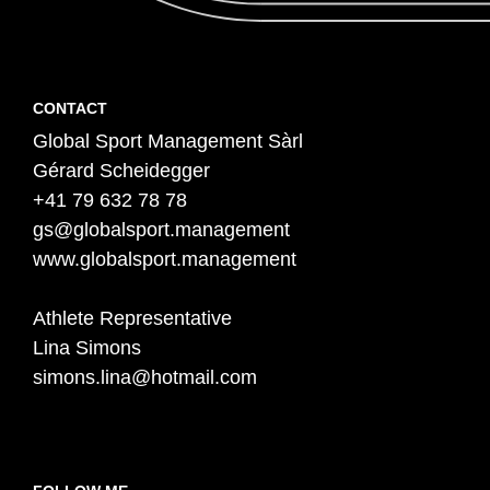
Contact
F
CONTACT
Global Sport Management Sàrl
o
Gérard Scheidegger
o
+41 79 632 78 78
t
gs@globalsport.management
e
www.globalsport.management
r
Athlete Representative
Lina Simons
simons.lina@hotmail.com