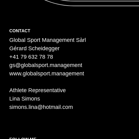
Contact
F
CONTACT
Global Sport Management Sàrl
o
Gérard Scheidegger
o
+41 79 632 78 78
t
gs@globalsport.management
e
www.globalsport.management
r
Athlete Representative
Lina Simons
simons.lina@hotmail.com