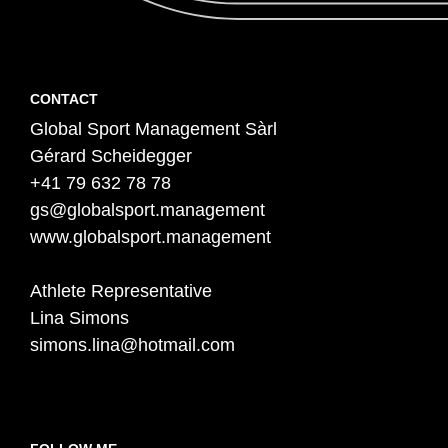
Contact
F
CONTACT
Global Sport Management Sàrl
o
Gérard Scheidegger
o
+41 79 632 78 78
t
gs@globalsport.management
e
www.globalsport.management
r
Athlete Representative
Lina Simons
simons.lina@hotmail.com